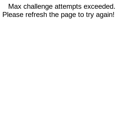
Max challenge attempts exceeded.
Please refresh the page to try again!