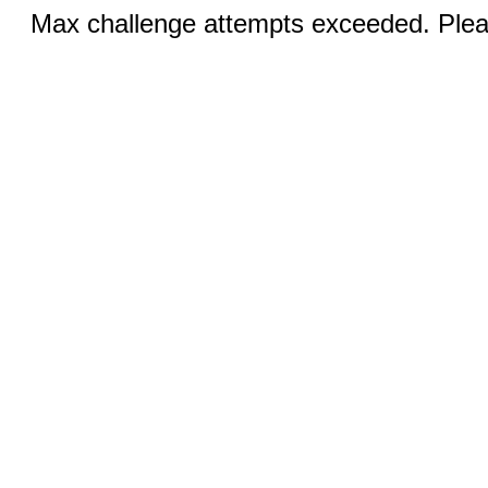
Max challenge attempts exceeded. Pleas