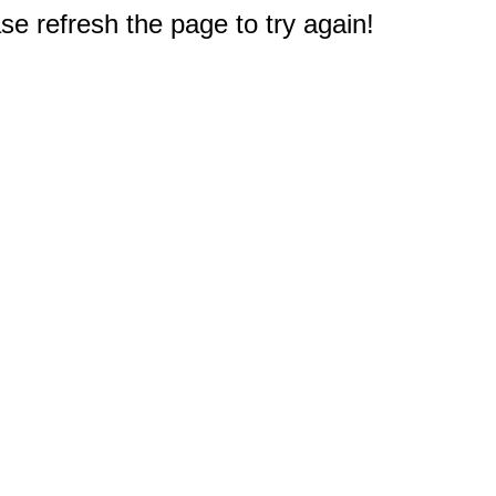
e refresh the page to try again!