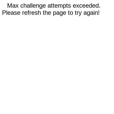
Max challenge attempts exceeded.
Please refresh the page to try again!