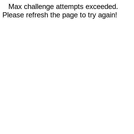
Max challenge attempts exceeded.
Please refresh the page to try again!