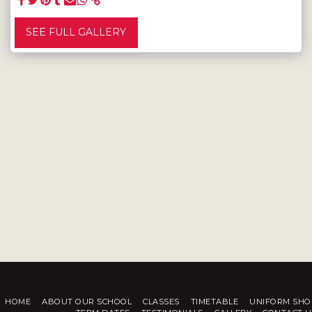
SEE FULL GALLERY
HOME
ABOUT OUR SCHOOL
CLASSES
TIMETABLE
UNIFORM SHO