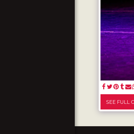
TESTIMONIALS
GALLERY
CONTACT US
SEE FULL 