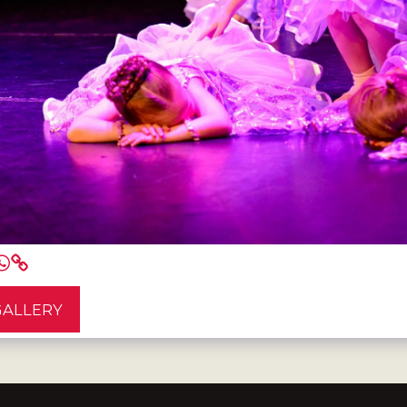
GALLERY