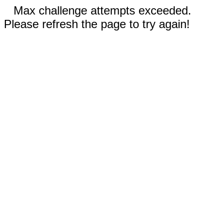
Max challenge attempts exceeded.
Please refresh the page to try again!