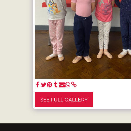
SEE FULL GALLERY