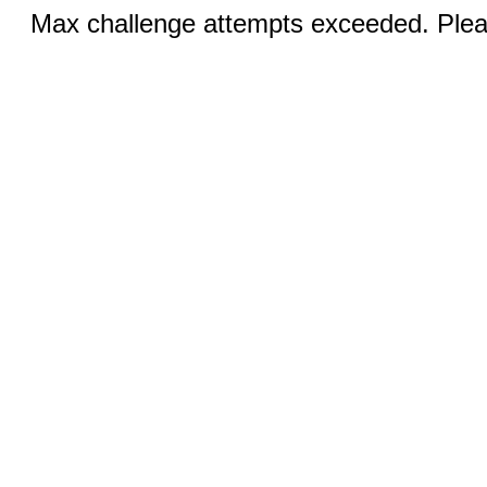
Max challenge attempts exceeded. Pleas