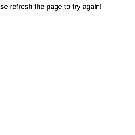
e refresh the page to try again!