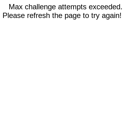
Max challenge attempts exceeded.
Please refresh the page to try again!