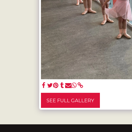
SEE FULL GALLERY