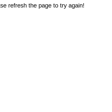
e refresh the page to try again!