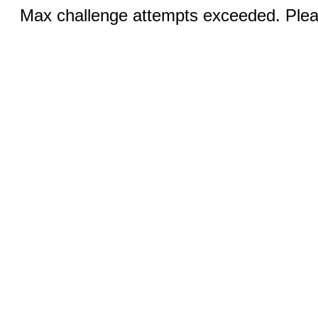
Max challenge attempts exceeded. Pleas