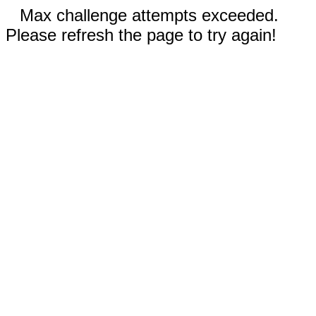
Max challenge attempts exceeded.
Please refresh the page to try again!