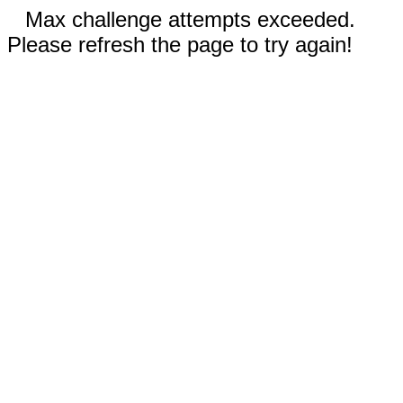
Max challenge attempts exceeded.
Please refresh the page to try again!